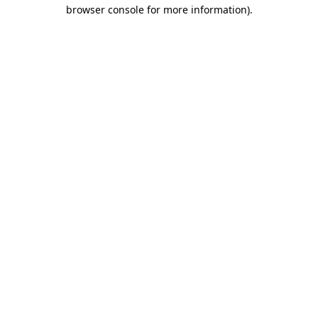
browser console for more information).