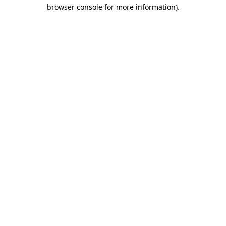
browser console for more information).