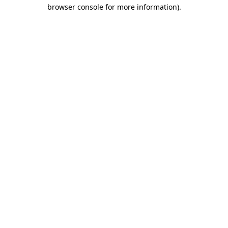
browser console for more information).