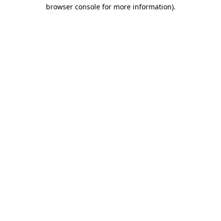
browser console for more information).