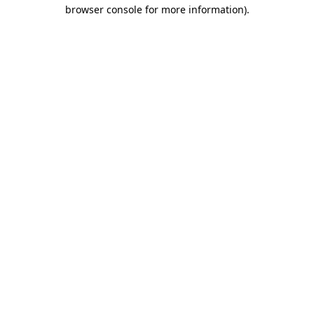
browser console for more information).