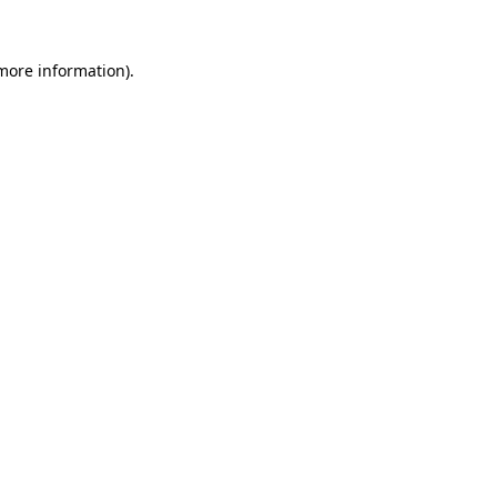
 more information).