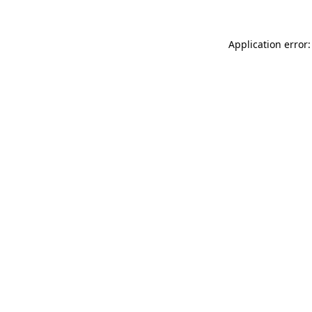
Application error: