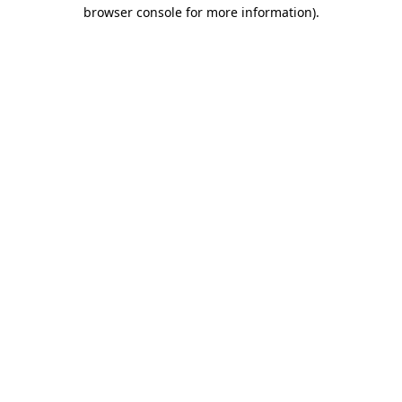
browser console for more information).