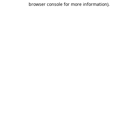
browser console for more information).