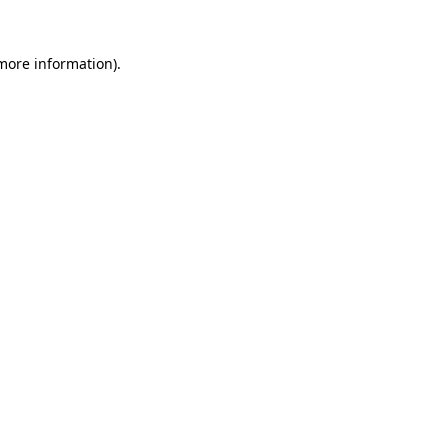
 more information).