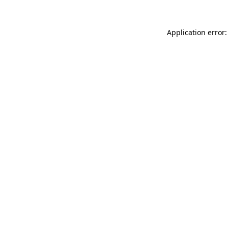
Application error: