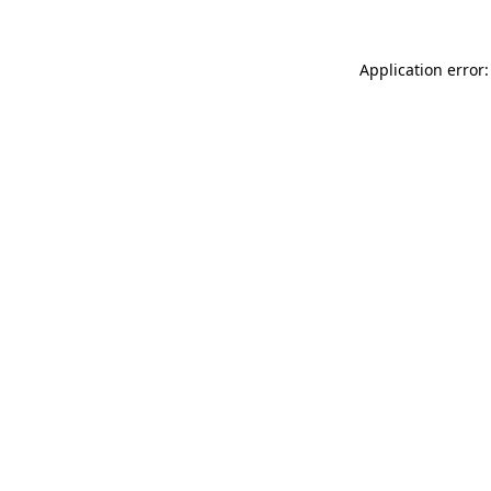
Application error: