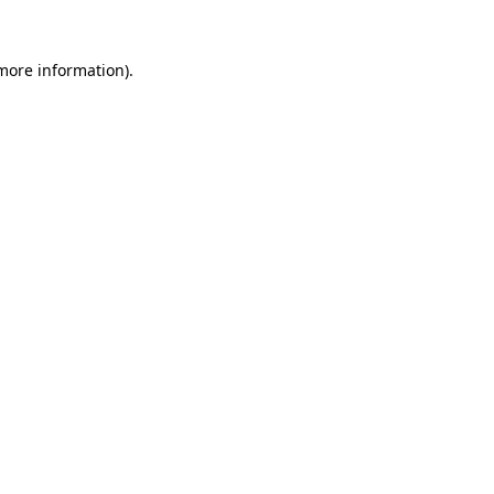
 more information).