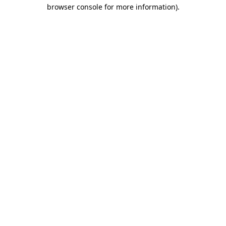
browser console for more information).