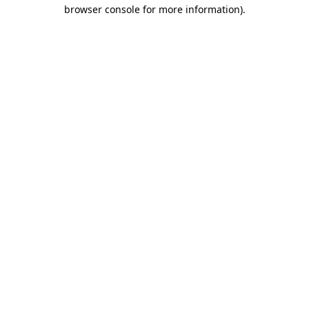
browser console for more information).