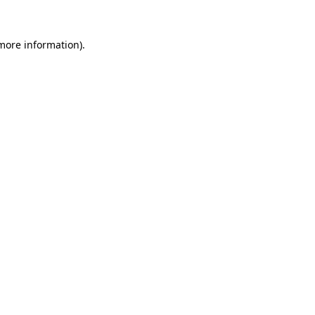
 more information).