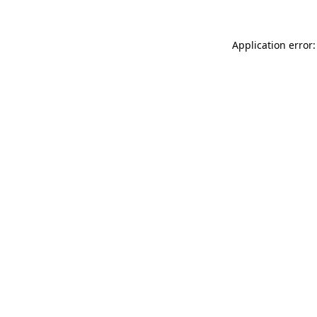
Application error: