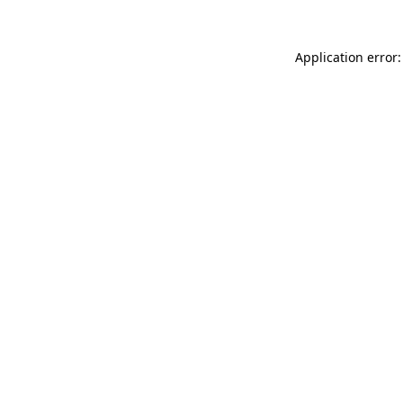
Application error: