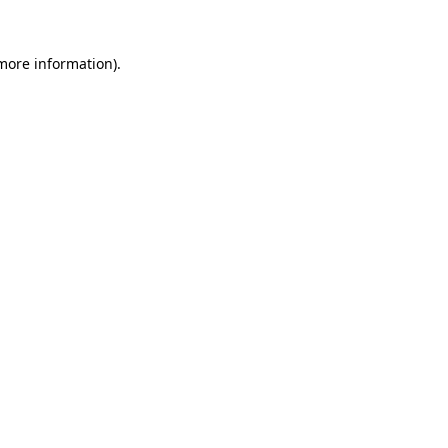
 more information).