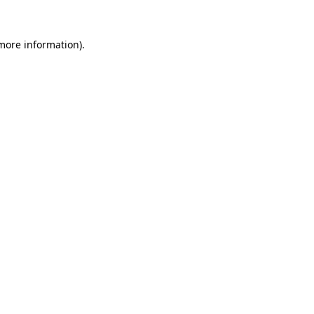
 more information).