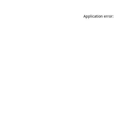
Application error: