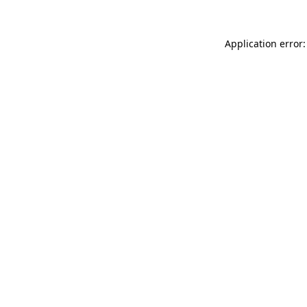
Application error: