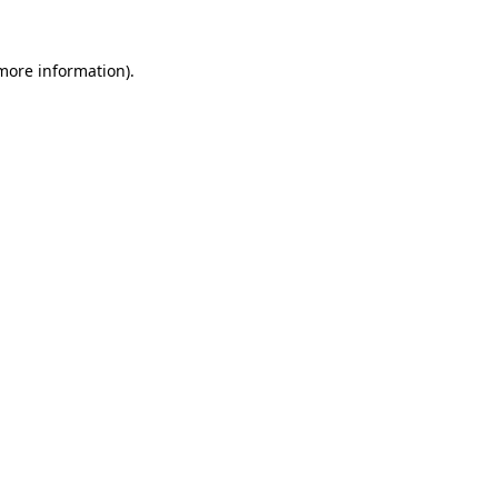
 more information).