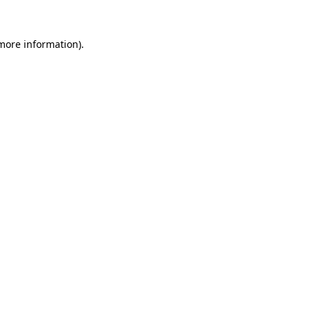
 more information).