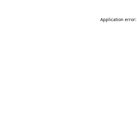
Application error: