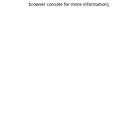
browser console for more information).