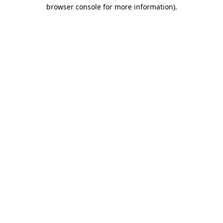
browser console for more information).