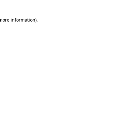
 more information).