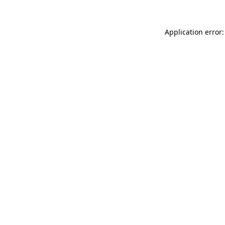
Application error: