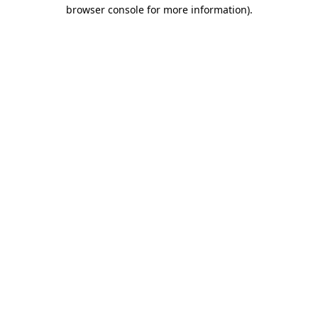
browser console for more information).