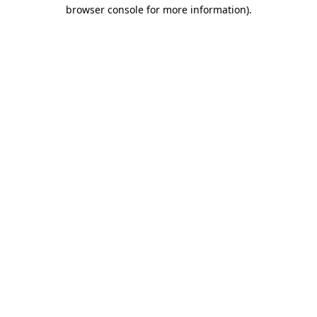
browser console for more information).