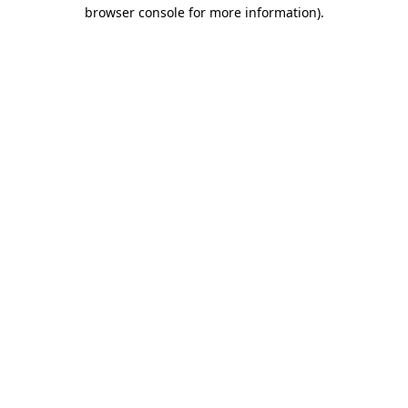
browser console for more information).