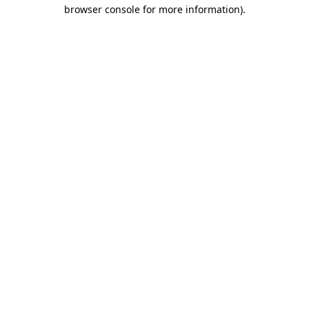
browser console for more information).