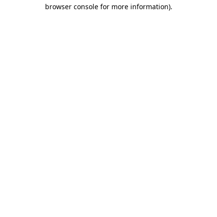
browser console for more information).