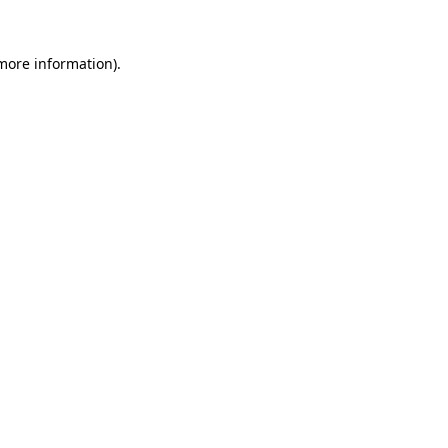
 more information).