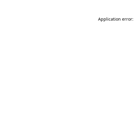
Application error: